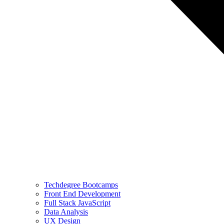
Techdegree Bootcamps
Front End Development
Full Stack JavaScript
Data Analysis
UX Design