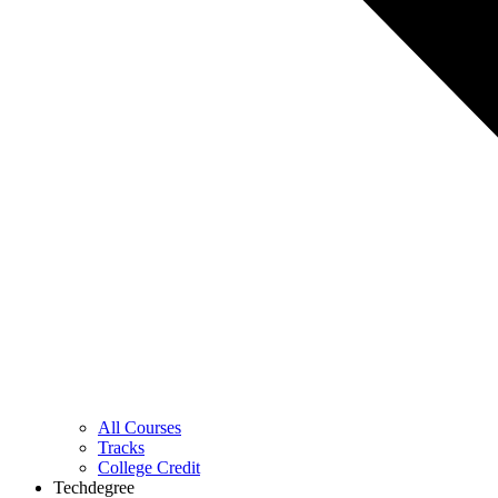
All Courses
Tracks
College Credit
Techdegree