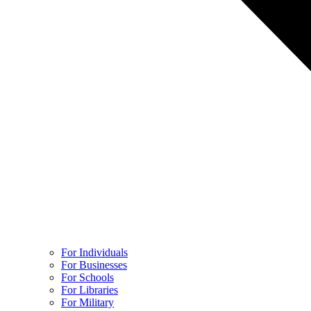
For Individuals
For Businesses
For Schools
For Libraries
For Military