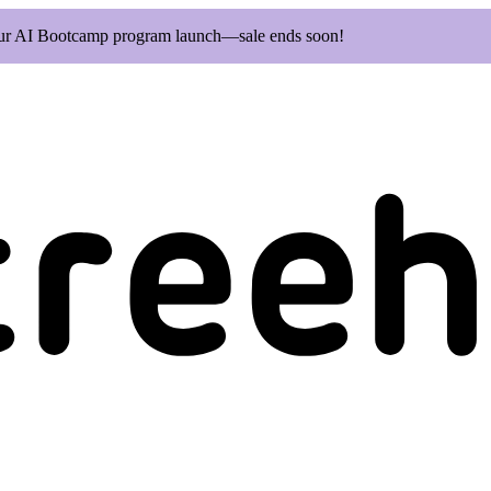
our AI Bootcamp program launch—sale ends soon!