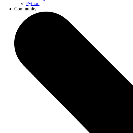
Python
Community