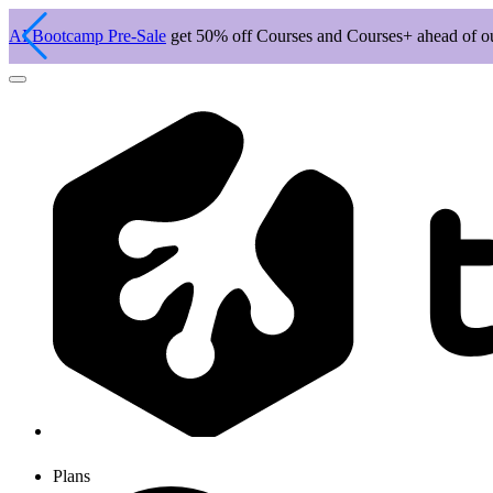
AI Bootcamp Pre-Sale
get 50% off Courses and Courses+ ahead of 
Plans