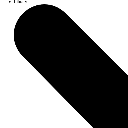
Library