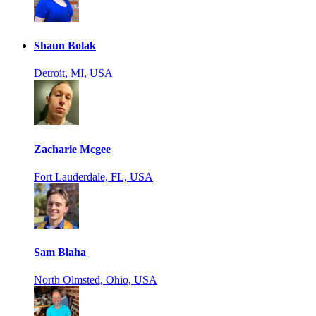
Shaun Bolak
Detroit, MI, USA
Zacharie Mcgee
Fort Lauderdale, FL, USA
Sam Blaha
North Olmsted, Ohio, USA