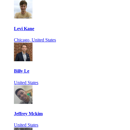
Levi Kane
Chicago, United States
Billy Le
United States
Jeffrey Mckim
United States