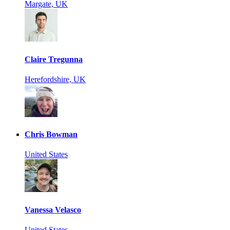
Margate, UK
Claire Tregunna
Herefordshire, UK
Chris Bowman
United States
Vanessa Velasco
United States