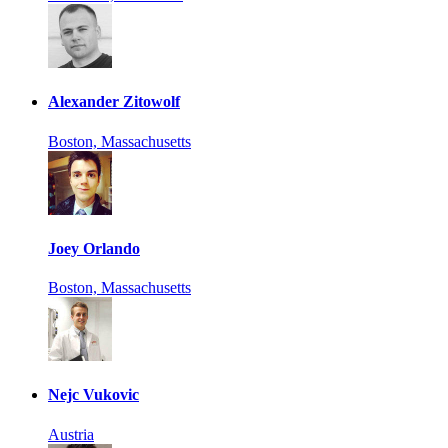
Alexander Zitowolf
Boston, Massachusetts
Joey Orlando
Boston, Massachusetts
Nejc Vukovic
Austria