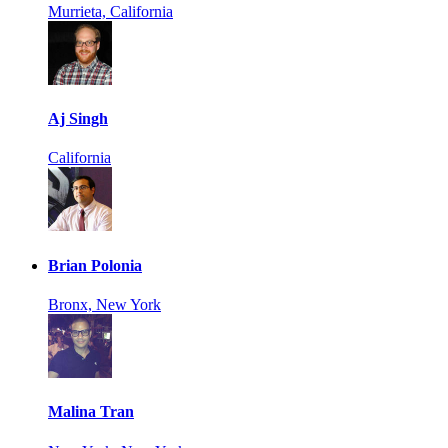
Murrieta, California
Aj Singh
California
Brian Polonia
Bronx, New York
Malina Tran