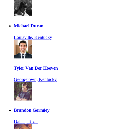
Michael Duran
Louisville, Kentucky
Tyler Van Der Hoeven
Georgetown, Kentucky
Brandon Gormley
Dallas, Texas