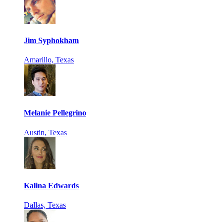
Jim Syphokham
Amarillo, Texas
Melanie Pellegrino
Austin, Texas
Kalina Edwards
Dallas, Texas