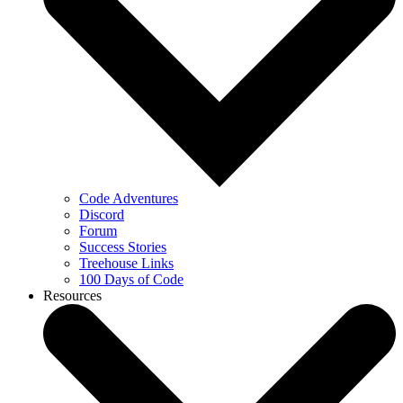
Code Adventures
Discord
Forum
Success Stories
Treehouse Links
100 Days of Code
Resources