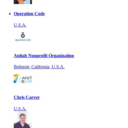
Operation Code
U.S.A.
Anitab Nonprofit Organization
Belmont, California, U.S.A.
Chris Carver
U.S.A.