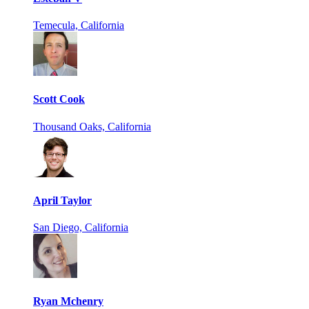
Temecula, California
Scott Cook
Thousand Oaks, California
April Taylor
San Diego, California
Ryan Mchenry