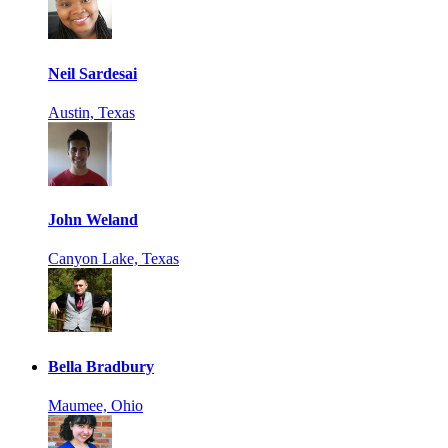
Neil Sardesai
Austin, Texas
John Weland
Canyon Lake, Texas
Bella Bradbury
Maumee, Ohio