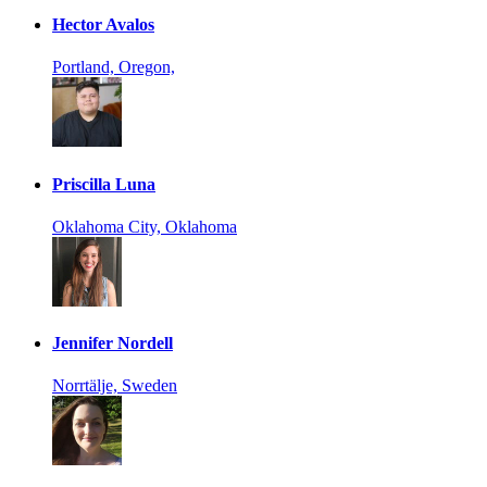
Hector Avalos
Portland, Oregon,
Priscilla Luna
Oklahoma City, Oklahoma
Jennifer Nordell
Norrtälje, Sweden