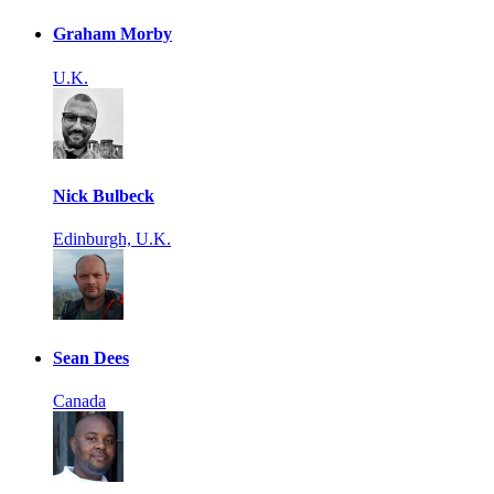
Graham Morby
U.K.
Nick Bulbeck
Edinburgh, U.K.
Sean Dees
Canada