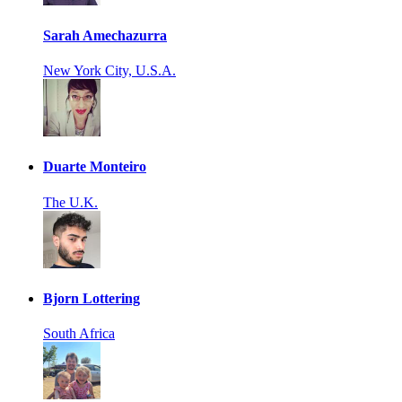
Sarah Amechazurra
New York City, U.S.A.
Duarte Monteiro
The U.K.
Bjorn Lottering
South Africa