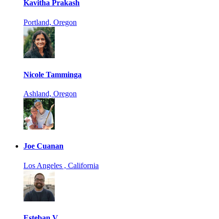
Kavitha Prakash
Portland, Oregon
Nicole Tamminga
Ashland, Oregon
Joe Cuanan
Los Angeles , California
Esteban V