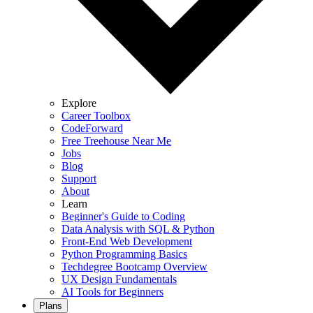
Explore
Career Toolbox
CodeForward
Free Treehouse Near Me
Jobs
Blog
Support
About
Learn
Beginner's Guide to Coding
Data Analysis with SQL & Python
Front-End Web Development
Python Programming Basics
Techdegree Bootcamp Overview
UX Design Fundamentals
AI Tools for Beginners
Plans