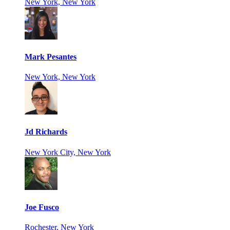
New York, New York
Mark Pesantes
New York, New York
Jd Richards
New York City, New York
Joe Fusco
Rochester, New York