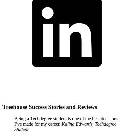
Treehouse Success Stories and Reviews
Being a Techdegree student is one of the best decisions
I’ve made for my career.
Kalina Edwards, Techdegree
Student