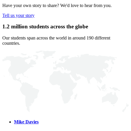
Have your own story to share? We'd love to hear from you.
Tell us your story
1.2 million students across the globe
Our students span across the world in around 190 different
countries.
Mike Davies