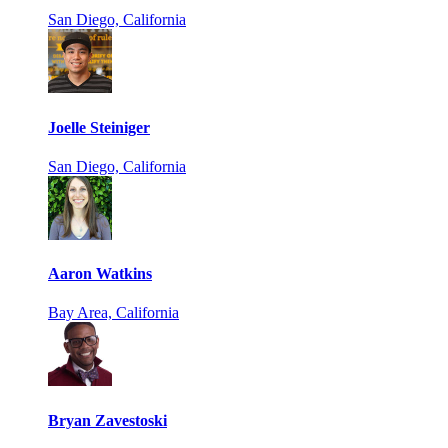
San Diego, California
Joelle Steiniger
San Diego, California
Aaron Watkins
Bay Area, California
Bryan Zavestoski