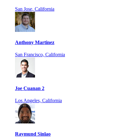
San Jose, California
Anthony Martinez
San Francisco, California
Joe Cuanan 2
Los Angeles, California
Raymund Sinlao