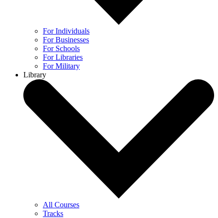
For Individuals
For Businesses
For Schools
For Libraries
For Military
Library
All Courses
Tracks