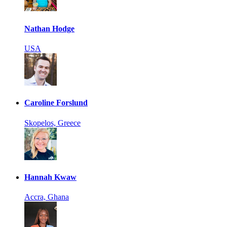
Nathan Hodge
USA
Caroline Forslund
Skopelos, Greece
Hannah Kwaw
Accra, Ghana