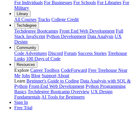
For Individuals
For Businesses
For Schools
For Libraries
For
Military
Library
All Courses
Tracks
College Credit
Techdegree
Techdegree Bootcamps
Front End Web Development
Full
Stack JavaScript
Python Development
Data Analysis
UX
Design
Community
Code Adventures
Discord
Forum
Success Stories
Treehouse
Links
100 Days of Code
Resources
Explore
Career Toolbox
CodeForward
Free Treehouse Near
Me
Jobs
Blog
Support
About
Learn
Beginner's Guide to Coding
Data Analysis with SQL &
Python
Front-End Web Development
Python Programming
Basics
Techdegree Bootcamp Overview
UX Design
Fundamentals
AI Tools for Beginners
Sign In
Free Trial