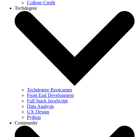
College Credit
Techdegree
Techdegree Bootcamps
Front End Development
Full Stack JavaScript
Data Analysis
UX Design
Python
Community