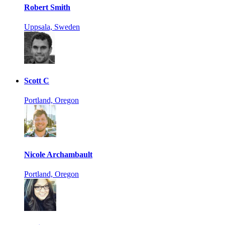
Robert Smith
Uppsala, Sweden
Scott C
Portland, Oregon
Nicole Archambault
Portland, Oregon