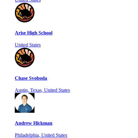
Arise High School
United States
Chase Svoboda
Austin, Texas, United States
Andrew Hickman
Philadelphia, United States