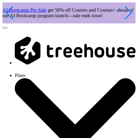
AI Bootcamp Pre-Sale
get 50% off Courses and Courses+ ahead of
J
our AI Bootcamp program launch—sale ends soon!
c
Plans