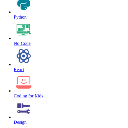
Python
No-Code
React
Coding for Kids
Design