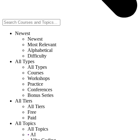
Newest
Newest
Most Relevant
Alphabetical
Difficulty
All Types
All Types
Courses
Workshops
Practice
Conferences
Bonus Series
All Tiers
All Tiers
Free
Paid
All Topics
All Topics
•
AI