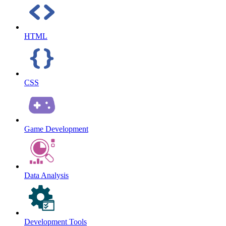
HTML
CSS
Game Development
Data Analysis
Development Tools