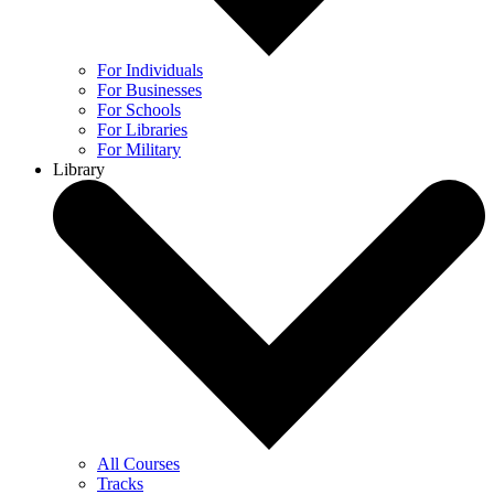
For Individuals
For Businesses
For Schools
For Libraries
For Military
Library
All Courses
Tracks