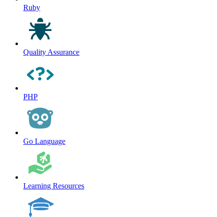
Ruby
Quality Assurance
PHP
Go Language
Learning Resources