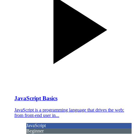
JavaScript Basics
JavaScript is a programming language that drives the web:
from front-end user in...
JavaScript
Beginner