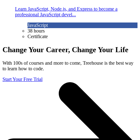
Learn JavaScript, Node.js, and Express to become a
professional JavaScript devel...
JavaScript
38 hours
Certificate
Change Your Career, Change Your Life
With 100s of courses and more to come, Treehouse is the best way
to learn how to code.
Start Your Free Trial