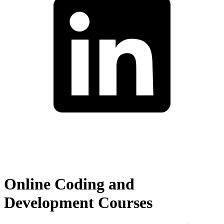
Online Coding and
Development Courses