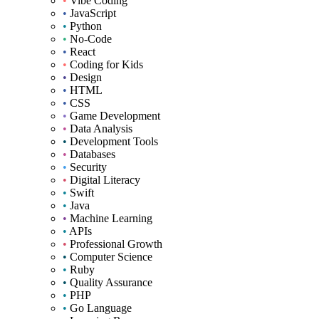
•
Vibe Coding
•
JavaScript
•
Python
•
No-Code
•
React
•
Coding for Kids
•
Design
•
HTML
•
CSS
•
Game Development
•
Data Analysis
•
Development Tools
•
Databases
•
Security
•
Digital Literacy
•
Swift
•
Java
•
Machine Learning
•
APIs
•
Professional Growth
•
Computer Science
•
Ruby
•
Quality Assurance
•
PHP
•
Go Language