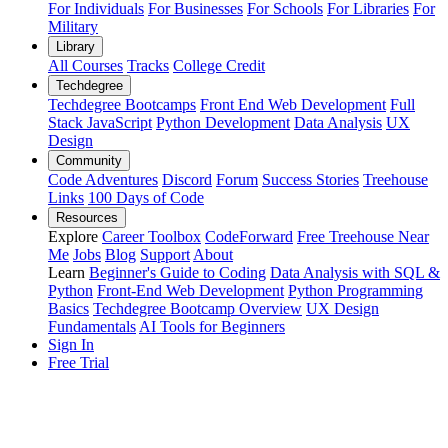
For Individuals
For Businesses
For Schools
For Libraries
For
Military
Library
All Courses
Tracks
College Credit
Techdegree
Techdegree Bootcamps
Front End Web Development
Full
Stack JavaScript
Python Development
Data Analysis
UX
Design
Community
Code Adventures
Discord
Forum
Success Stories
Treehouse
Links
100 Days of Code
Resources
Explore
Career Toolbox
CodeForward
Free Treehouse Near
Me
Jobs
Blog
Support
About
Learn
Beginner's Guide to Coding
Data Analysis with SQL &
Python
Front-End Web Development
Python Programming
Basics
Techdegree Bootcamp Overview
UX Design
Fundamentals
AI Tools for Beginners
Sign In
Free Trial