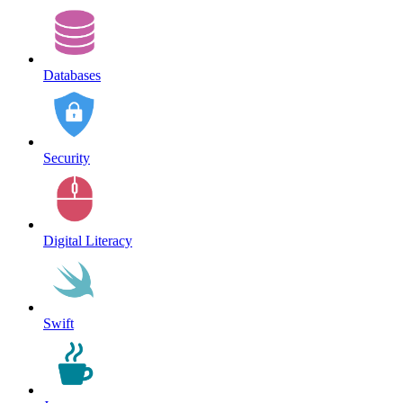
Databases
Security
Digital Literacy
Swift