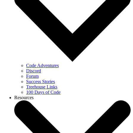
Code Adventures
Discord
Forum
Success Stories
Treehouse Links
100 Days of Code
Resources