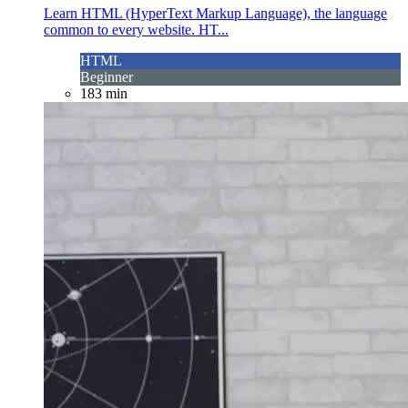
Learn HTML (HyperText Markup Language), the language
common to every website. HT...
HTML
Beginner
183 min