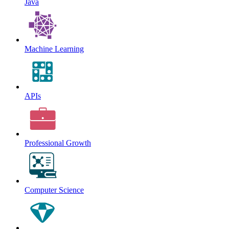
Java
Machine Learning
APIs
Professional Growth
Computer Science