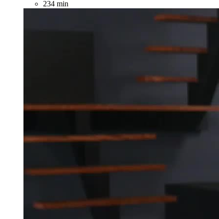
234 min