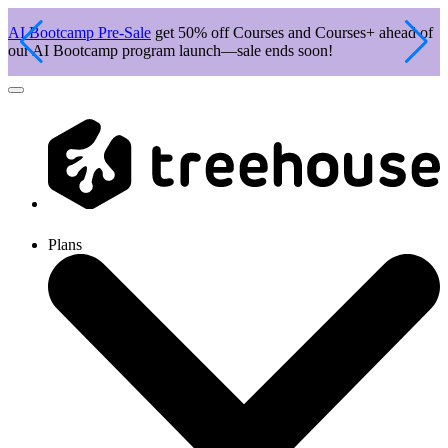
AI Bootcamp Pre-Sale
get 50% off Courses and Courses+ ahead of
J
our AI Bootcamp program launch—sale ends soon!
c
Plans