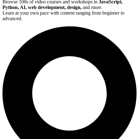
Browse 100s of video courses and workshops in
JavaScript,
Python, AI, web development, design,
and more.
Learn at your own pace with content ranging from beginner to
advanced.