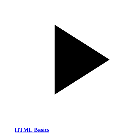
HTML Basics