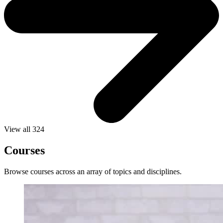
View all 324
Courses
Browse courses across an array of topics and disciplines.