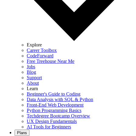
Explore
Career Toolbox
CodeForward
Free Treehouse Near Me
Jobs
Blog
Support
About
Learn
Beginner's Guide to Coding
Data Analysis with SQL & Python
Front-End Web Development
Python Programming Basics
Techdegree Bootcamp Overview
UX Design Fundamentals
AI Tools for Beginners
Plans