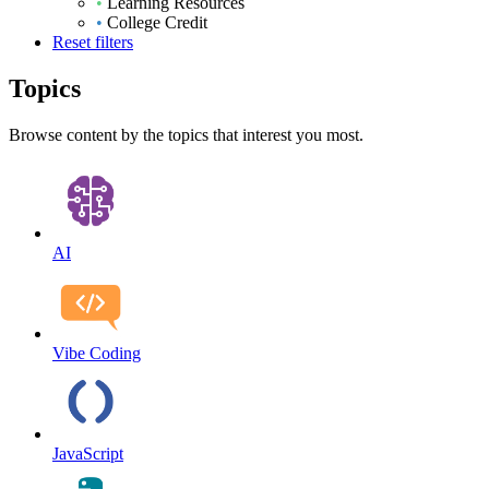
•
Learning Resources
•
College Credit
Reset filters
Topics
Browse content by the topics that interest you most.
AI
Vibe Coding
JavaScript