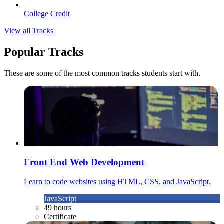
College Credit
View all Tracks
Popular Tracks
These are some of the most common tracks students start with.
Front End Web Development
Learn to code websites using HTML, CSS, and JavaScript.
JavaScript
49 hours
Certificate