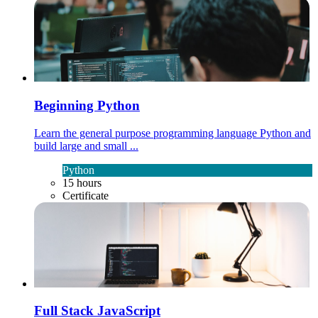
Beginning Python
Learn the general purpose programming language Python and
build large and small ...
Python
15 hours
Certificate
Full Stack JavaScript