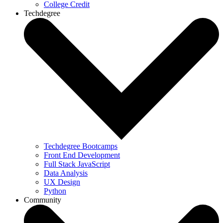
College Credit
Techdegree
Techdegree Bootcamps
Front End Development
Full Stack JavaScript
Data Analysis
UX Design
Python
Community