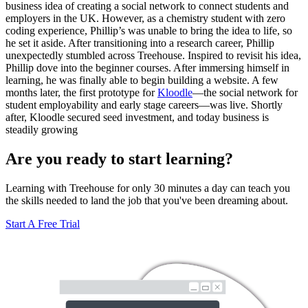
business idea of creating a social network to connect students and
employers in the UK. However, as a chemistry student with zero
coding experience, Phillip’s was unable to bring the idea to life, so
he set it aside. After transitioning into a research career, Phillip
unexpectedly stumbled across Treehouse. Inspired to revisit his idea,
Phillip dove into the beginner courses. After immersing himself in
learning, he was finally able to begin building a website. A few
months later, the first prototype for
Kloodle
—the social network for
student employability and early stage careers—was live. Shortly
after, Kloodle secured seed investment, and today business is
steadily growing
Are you ready to start learning?
Learning with Treehouse for only 30 minutes a day can teach you
the skills needed to land the job that you've been dreaming about.
Start A Free Trial