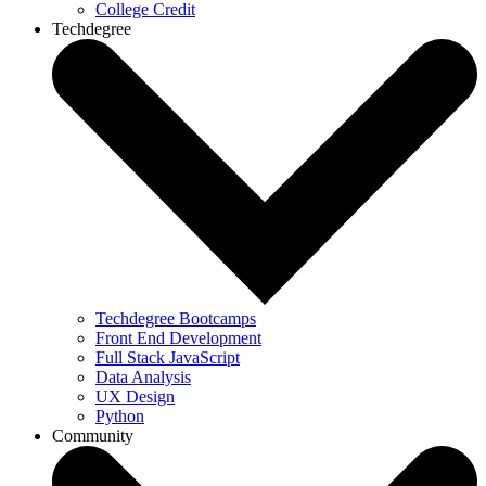
College Credit
Techdegree
Techdegree Bootcamps
Front End Development
Full Stack JavaScript
Data Analysis
UX Design
Python
Community