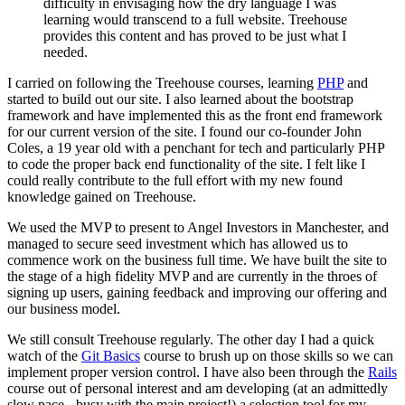
difficulty in envisaging how the dry language I was
learning would transcend to a full website. Treehouse
provides this content and has proved to be just what I
needed.
I carried on following the Treehouse courses, learning
PHP
and
started to build out our site. I also learned about the bootstrap
framework and have implemented this as the front end framework
for our current version of the site. I found our co-founder John
Coles, a 19 year old with a penchant for tech and particularly PHP
to code the proper back end functionality of the site. I felt like I
could really contribute to the full effort with my new found
knowledge gained on Treehouse.
We used the MVP to present to Angel Investors in Manchester, and
managed to secure seed investment which has allowed us to
commence work on the business full time. We have built the site to
the stage of a high fidelity MVP and are currently in the throes of
signing up users, gaining feedback and improving our offering and
our business model.
We still consult Treehouse regularly. The other day I had a quick
watch of the
Git Basics
course to brush up on those skills so we can
implement proper version control. I have also been through the
Rails
course out of personal interest and am developing (at an admittedly
slow pace - busy with the main project!) a selection tool for my