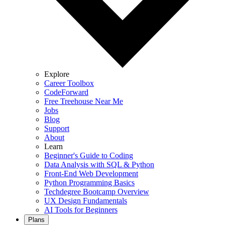
Explore
Career Toolbox
CodeForward
Free Treehouse Near Me
Jobs
Blog
Support
About
Learn
Beginner's Guide to Coding
Data Analysis with SQL & Python
Front-End Web Development
Python Programming Basics
Techdegree Bootcamp Overview
UX Design Fundamentals
AI Tools for Beginners
Plans