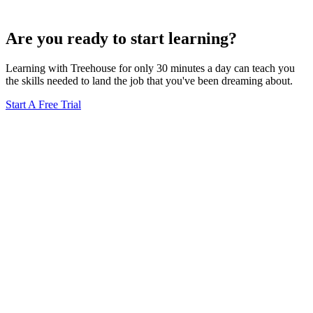
Are you ready to start learning?
Learning with Treehouse for only 30 minutes a day can teach you
the skills needed to land the job that you've been dreaming about.
Start A Free Trial