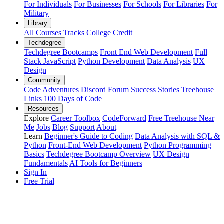
For Individuals
For Businesses
For Schools
For Libraries
For
Military
Library
All Courses
Tracks
College Credit
Techdegree
Techdegree Bootcamps
Front End Web Development
Full
Stack JavaScript
Python Development
Data Analysis
UX
Design
Community
Code Adventures
Discord
Forum
Success Stories
Treehouse
Links
100 Days of Code
Resources
Explore
Career Toolbox
CodeForward
Free Treehouse Near
Me
Jobs
Blog
Support
About
Learn
Beginner's Guide to Coding
Data Analysis with SQL &
Python
Front-End Web Development
Python Programming
Basics
Techdegree Bootcamp Overview
UX Design
Fundamentals
AI Tools for Beginners
Sign In
Free Trial