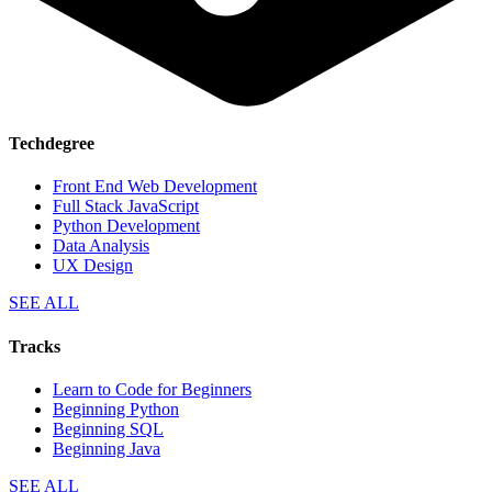
Techdegree
Front End Web Development
Full Stack JavaScript
Python Development
Data Analysis
UX Design
SEE ALL
Tracks
Learn to Code for Beginners
Beginning Python
Beginning SQL
Beginning Java
SEE ALL