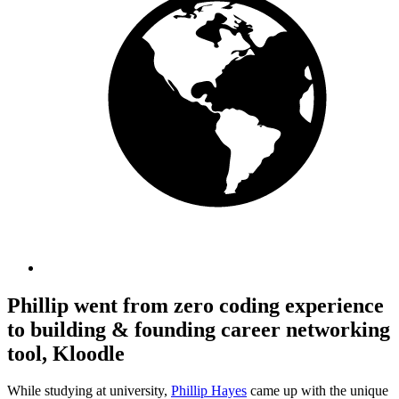
Phillip went from zero coding experience
to building & founding career networking
tool, Kloodle
While studying at university,
Phillip Hayes
came up with the unique