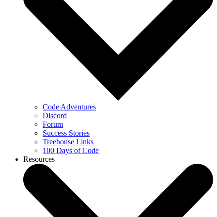
Code Adventures
Discord
Forum
Success Stories
Treehouse Links
100 Days of Code
Resources