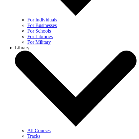
For Individuals
For Businesses
For Schools
For Libraries
For Military
Library
All Courses
Tracks