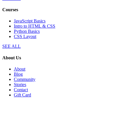
Courses
JavaScript Basics
Intro to HTML & CSS
Python Basics
CSS Layout
SEE ALL
About Us
About
Blog
Community
Stories
Contact
Gift Card
Explore
Plans
Affiliates
Perks