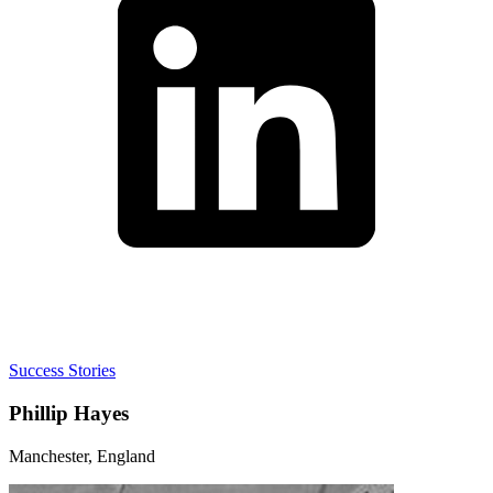
Success Stories
Phillip Hayes
Manchester, England