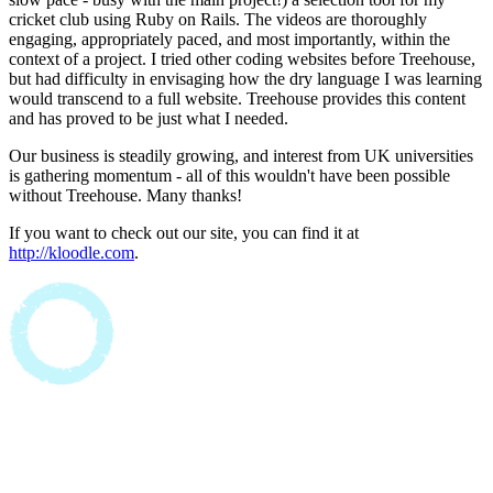
cricket club using Ruby on Rails. The videos are thoroughly
engaging, appropriately paced, and most importantly, within the
context of a project. I tried other coding websites before Treehouse,
but had difficulty in envisaging how the dry language I was learning
would transcend to a full website. Treehouse provides this content
and has proved to be just what I needed.
Our business is steadily growing, and interest from UK universities
is gathering momentum - all of this wouldn't have been possible
without Treehouse. Many thanks!
If you want to check out our site, you can find it at
http://kloodle.com
.