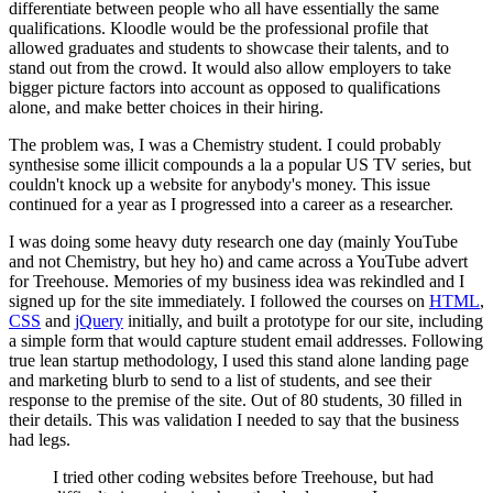
differentiate between people who all have essentially the same
qualifications. Kloodle would be the professional profile that
allowed graduates and students to showcase their talents, and to
stand out from the crowd. It would also allow employers to take
bigger picture factors into account as opposed to qualifications
alone, and make better choices in their hiring.
The problem was, I was a Chemistry student. I could probably
synthesise some illicit compounds a la a popular US TV series, but
couldn't knock up a website for anybody's money. This issue
continued for a year as I progressed into a career as a researcher.
I was doing some heavy duty research one day (mainly YouTube
and not Chemistry, but hey ho) and came across a YouTube advert
for Treehouse. Memories of my business idea was rekindled and I
signed up for the site immediately. I followed the courses on
HTML
,
CSS
and
jQuery
initially, and built a prototype for our site, including
a simple form that would capture student email addresses. Following
true lean startup methodology, I used this stand alone landing page
and marketing blurb to send to a list of students, and see their
response to the premise of the site. Out of 80 students, 30 filled in
their details. This was validation I needed to say that the business
had legs.
I tried other coding websites before Treehouse, but had