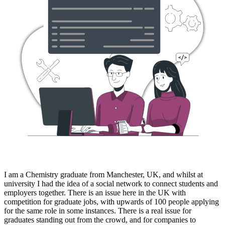
I am a Chemistry graduate from Manchester, UK, and whilst at
university I had the idea of a social network to connect students and
employers together. There is an issue here in the UK with
competition for graduate jobs, with upwards of 100 people applying
for the same role in some instances. There is a real issue for
graduates standing out from the crowd, and for companies to