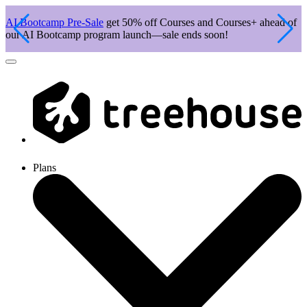
AI Bootcamp Pre-Sale
get 50% off Courses and Courses+ ahead of
J
our AI Bootcamp program launch—sale ends soon!
c
Plans