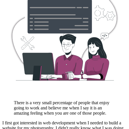
There is a very small percentage of people that enjoy
going to work and believe me when I say it is an
amazing feeling when you are one of those people.
I first got interested in web development when I needed to build a
website for my photography. I didn't really know what I was doing