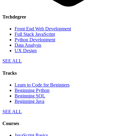
Techdegree
Front End Web Development
Full Stack JavaScript
Python Development
Data Analysis
UX Design
SEE ALL
Tracks
Learn to Code for Beginners
Beginning Python
Beginning SQL
Beginning Java
SEE ALL
Courses
JavaScript Basics