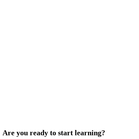
Are you ready to start learning?