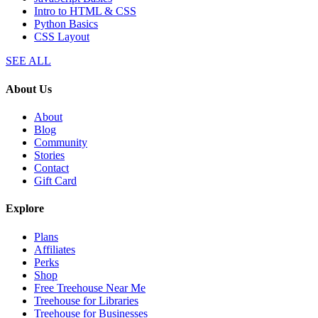
Intro to HTML & CSS
Python Basics
CSS Layout
SEE ALL
About Us
About
Blog
Community
Stories
Contact
Gift Card
Explore
Plans
Affiliates
Perks
Shop
Free Treehouse Near Me
Treehouse for Libraries
Treehouse for Businesses