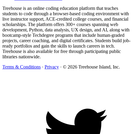
Treehouse is an online coding education platform that teaches
students to code through a browser-based coding environment with
live instructor support, ACE-credited college courses, and financial
scholarships. The platform offers 300+ courses spanning web
development, Python, data analysis, UX design, and AI, along with
bootcamp-style Techdegree programs that include human-graded
projects, career coaching, and digital certificates. Students build job-
ready portfolios and gain the skills to launch careers in tech.
Treehouse is also available for free through participating public
libraries nationwide.
Terms & Conditions
·
Privacy
·
© 2026 Treehouse Island, Inc.