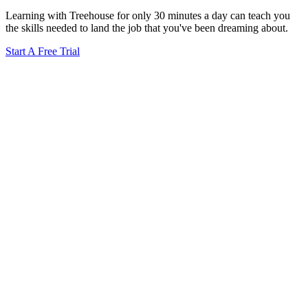
Learning with Treehouse for only 30 minutes a day can teach you
the skills needed to land the job that you've been dreaming about.
Start A Free Trial