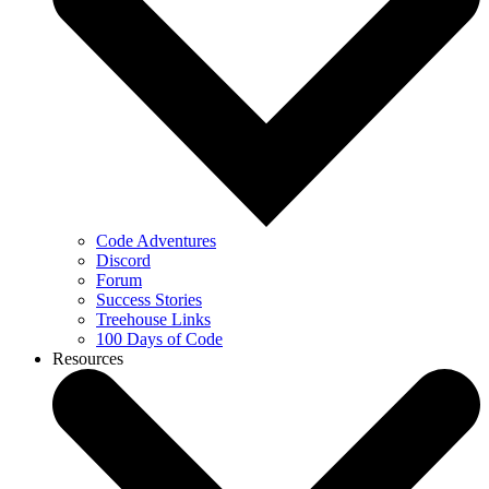
Code Adventures
Discord
Forum
Success Stories
Treehouse Links
100 Days of Code
Resources