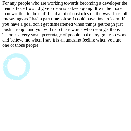
For any people who are working towards becoming a developer the
main advice I would give to you is to keep going. It will be more
than worth it in the end! I had a lot of obstacles on the way. I lost all
my savings as I had a part time job so I could have time to learn. If
you have a goal don't get disheartened when things get tough just
push through and you will reap the rewards when you get there.
There is a very small percentage of people that enjoy going to work
and believe me when I say it is an amazing feeling when you are
one of those people.