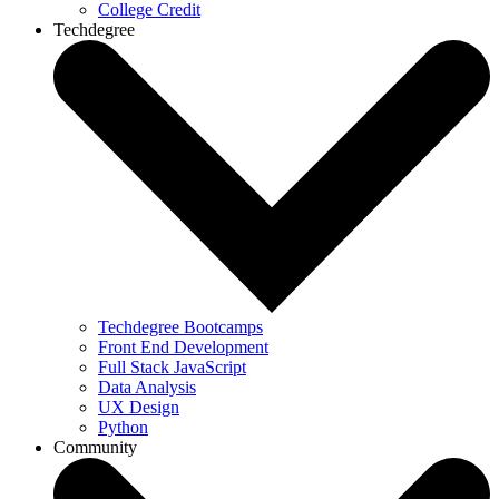
College Credit
Techdegree
Techdegree Bootcamps
Front End Development
Full Stack JavaScript
Data Analysis
UX Design
Python
Community