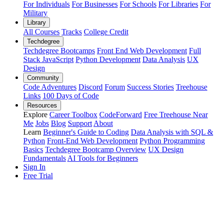
For Individuals
For Businesses
For Schools
For Libraries
For
Military
Library
All Courses
Tracks
College Credit
Techdegree
Techdegree Bootcamps
Front End Web Development
Full
Stack JavaScript
Python Development
Data Analysis
UX
Design
Community
Code Adventures
Discord
Forum
Success Stories
Treehouse
Links
100 Days of Code
Resources
Explore
Career Toolbox
CodeForward
Free Treehouse Near
Me
Jobs
Blog
Support
About
Learn
Beginner's Guide to Coding
Data Analysis with SQL &
Python
Front-End Web Development
Python Programming
Basics
Techdegree Bootcamp Overview
UX Design
Fundamentals
AI Tools for Beginners
Sign In
Free Trial