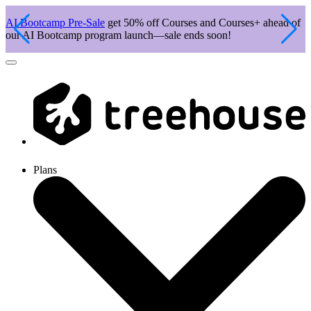
AI Bootcamp Pre-Sale
get 50% off Courses and Courses+ ahead of
J
our AI Bootcamp program launch—sale ends soon!
c
Plans