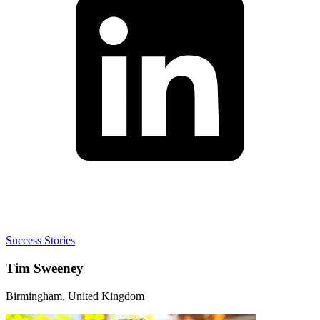
Success Stories
Tim Sweeney
Birmingham, United Kingdom