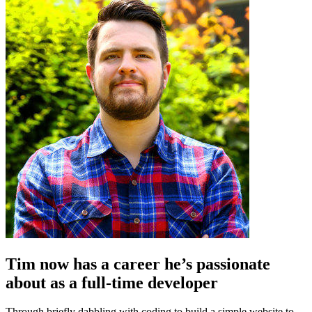
Tim now has a career he’s passionate
about as a full-time developer
Through briefly dabbling with coding to build a simple website to