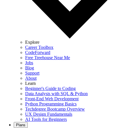
Explore
Career Toolbox
CodeForward
Free Treehouse Near Me
Jobs
Blog
Support
About
Learn
Beginner's Guide to Coding
Data Analysis with SQL & Python
Front-End Web Development
Python Programming Basics
Techdegree Bootcamp Overview
UX Design Fundamentals
AI Tools for Beginners
Plans