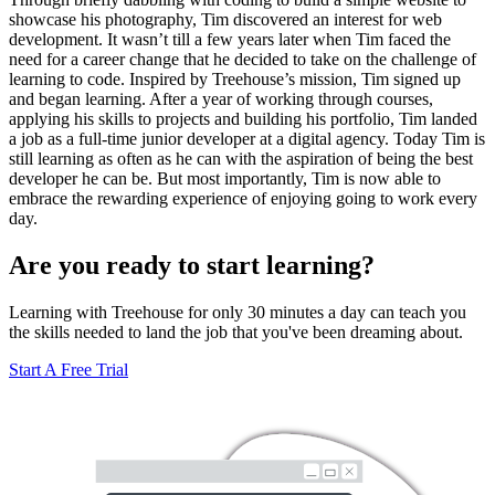
showcase his photography, Tim discovered an interest for web
development. It wasn’t till a few years later when Tim faced the
need for a career change that he decided to take on the challenge of
learning to code. Inspired by Treehouse’s mission, Tim signed up
and began learning. After a year of working through courses,
applying his skills to projects and building his portfolio, Tim landed
a job as a full-time junior developer at a digital agency. Today Tim is
still learning as often as he can with the aspiration of being the best
developer he can be. But most importantly, Tim is now able to
embrace the rewarding experience of enjoying going to work every
day.
Are you ready to start learning?
Learning with Treehouse for only 30 minutes a day can teach you
the skills needed to land the job that you've been dreaming about.
Start A Free Trial