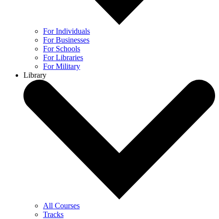
For Individuals
For Businesses
For Schools
For Libraries
For Military
Library
All Courses
Tracks