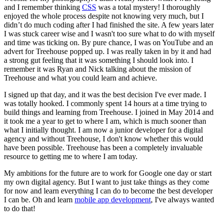
and I remember thinking
CSS
was a total mystery! I thoroughly
enjoyed the whole process despite not knowing very much, but I
didn’t do much coding after I had finished the site. A few years later
I was stuck career wise and I wasn't too sure what to do with myself
and time was ticking on. By pure chance, I was on YouTube and an
advert for Treehouse popped up. I was really taken in by it and had
a strong gut feeling that it was something I should look into. I
remember it was Ryan and Nick talking about the mission of
Treehouse and what you could learn and achieve.
I signed up that day, and it was the best decision I've ever made. I
was totally hooked. I commonly spent 14 hours at a time trying to
build things and learning from Treehouse. I joined in May 2014 and
it took me a year to get to where I am, which is much sooner than
what I initially thought. I am now a junior developer for a digital
agency and without Treehouse, I don't know whether this would
have been possible. Treehouse has been a completely invaluable
resource to getting me to where I am today.
My ambitions for the future are to work for Google one day or start
my own digital agency. But I want to just take things as they come
for now and learn everything I can do to become the best developer
I can be. Oh and learn
mobile app development
, I've always wanted
to do that!