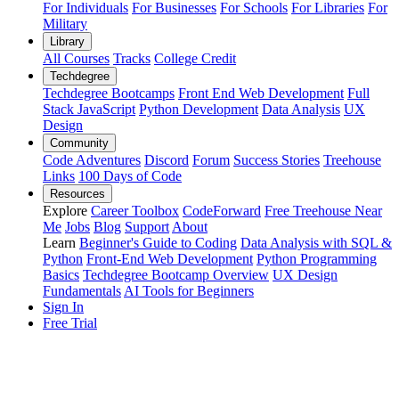
For Individuals
For Businesses
For Schools
For Libraries
For
Military
Library
All Courses
Tracks
College Credit
Techdegree
Techdegree Bootcamps
Front End Web Development
Full
Stack JavaScript
Python Development
Data Analysis
UX
Design
Community
Code Adventures
Discord
Forum
Success Stories
Treehouse
Links
100 Days of Code
Resources
Explore
Career Toolbox
CodeForward
Free Treehouse Near
Me
Jobs
Blog
Support
About
Learn
Beginner's Guide to Coding
Data Analysis with SQL &
Python
Front-End Web Development
Python Programming
Basics
Techdegree Bootcamp Overview
UX Design
Fundamentals
AI Tools for Beginners
Sign In
Free Trial