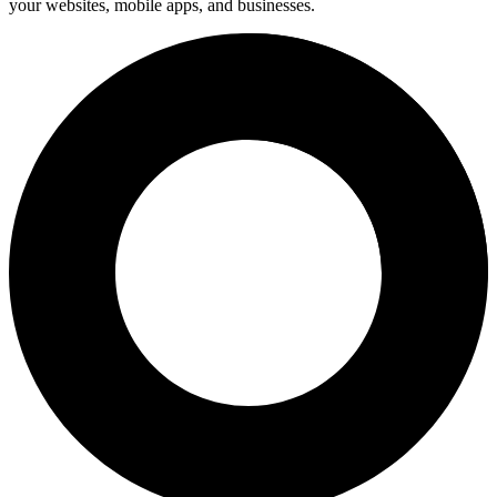
your websites, mobile apps, and businesses.