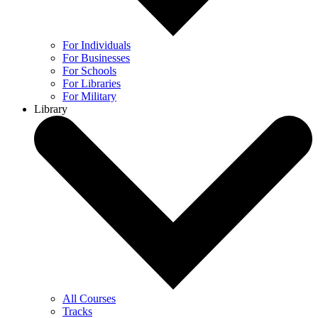
For Individuals
For Businesses
For Schools
For Libraries
For Military
Library
All Courses
Tracks