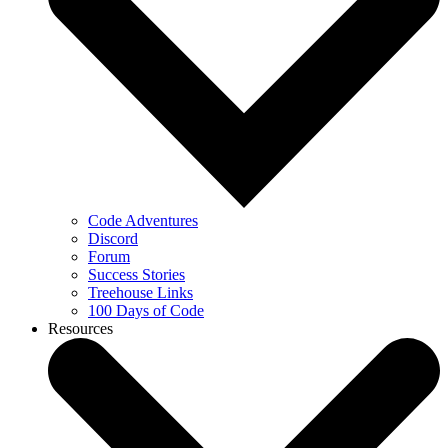
Code Adventures
Discord
Forum
Success Stories
Treehouse Links
100 Days of Code
Resources