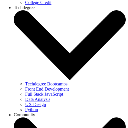
College Credit
Techdegree
Techdegree Bootcamps
Front End Development
Full Stack JavaScript
Data Analysis
UX Design
Python
Community