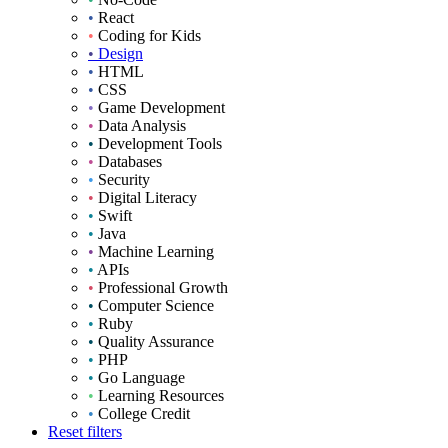
•
React
•
Coding for Kids
•
Design
•
HTML
•
CSS
•
Game Development
•
Data Analysis
•
Development Tools
•
Databases
•
Security
•
Digital Literacy
•
Swift
•
Java
•
Machine Learning
•
APIs
•
Professional Growth
•
Computer Science
•
Ruby
•
Quality Assurance
•
PHP
•
Go Language
•
Learning Resources
•
College Credit
Reset filters