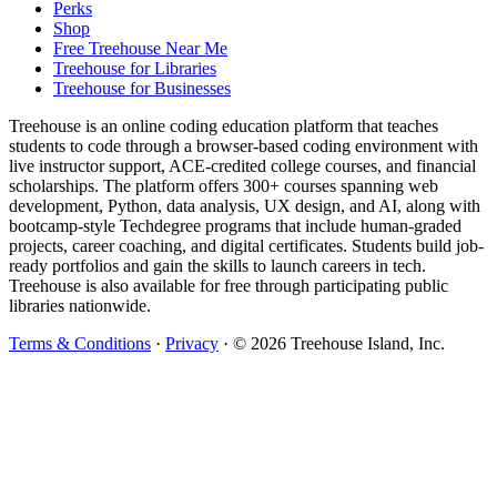
Perks
Shop
Free Treehouse Near Me
Treehouse for Libraries
Treehouse for Businesses
Treehouse is an online coding education platform that teaches
students to code through a browser-based coding environment with
live instructor support, ACE-credited college courses, and financial
scholarships. The platform offers 300+ courses spanning web
development, Python, data analysis, UX design, and AI, along with
bootcamp-style Techdegree programs that include human-graded
projects, career coaching, and digital certificates. Students build job-
ready portfolios and gain the skills to launch careers in tech.
Treehouse is also available for free through participating public
libraries nationwide.
Terms & Conditions
·
Privacy
·
© 2026 Treehouse Island, Inc.