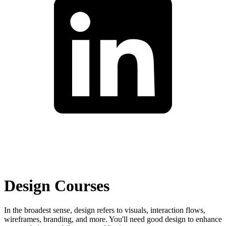
Design Courses
In the broadest sense, design refers to visuals, interaction flows,
wireframes, branding, and more. You'll need good design to enhance