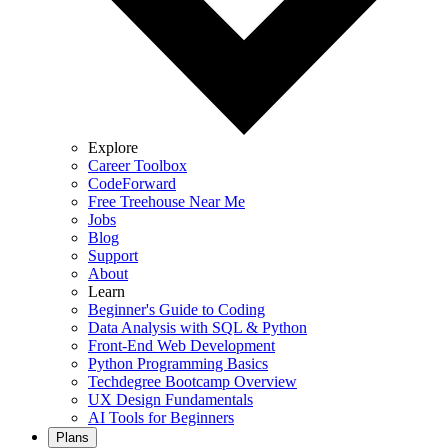
Explore
Career Toolbox
CodeForward
Free Treehouse Near Me
Jobs
Blog
Support
About
Learn
Beginner's Guide to Coding
Data Analysis with SQL & Python
Front-End Web Development
Python Programming Basics
Techdegree Bootcamp Overview
UX Design Fundamentals
AI Tools for Beginners
Plans