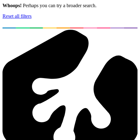
Whoops!
Perhaps you can try a broader search.
Reset all filters