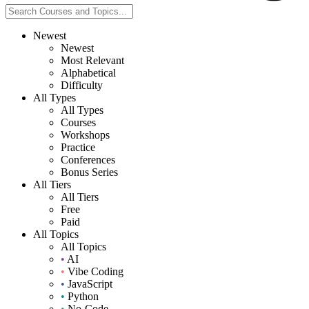
Newest
Newest
Most Relevant
Alphabetical
Difficulty
All Types
All Types
Courses
Workshops
Practice
Conferences
Bonus Series
All Tiers
All Tiers
Free
Paid
All Topics
All Topics
•
AI
•
Vibe Coding
•
JavaScript
•
Python
•
No-Code