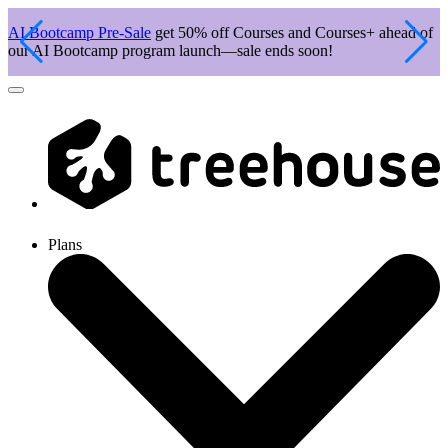
AI Bootcamp Pre-Sale
get 50% off Courses and Courses+ ahead of
J
our AI Bootcamp program launch—sale ends soon!
c
Plans