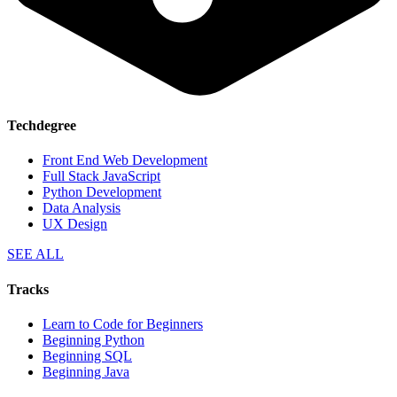
Techdegree
Front End Web Development
Full Stack JavaScript
Python Development
Data Analysis
UX Design
SEE ALL
Tracks
Learn to Code for Beginners
Beginning Python
Beginning SQL
Beginning Java