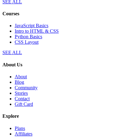
SEE ALL
Courses
JavaScript Basics
Intro to HTML & CSS
Python Basics
CSS Layout
SEE ALL
About Us
About
Blog
Community
Stories
Contact
Gift Card
Explore
Plans
Affiliates